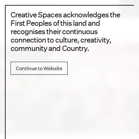
Creative Spaces acknowledges the
First Peoples of this land and
Home
Desk, office or co-working space
Keep Co
recognises their continuous
Workspace
connection to culture, creativity,
community and Country.
View all images
Continue to Website
From $60 per day