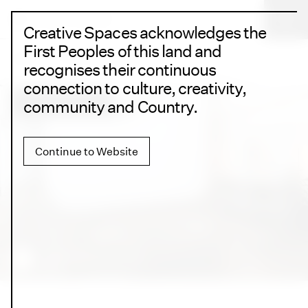
Creative Spaces acknowledges the
First Peoples of this land and
Home
Film or photography space
Studio Killa
recognises their continuous
connection to culture, creativity,
View all images
community and Country.
Continue to Website
From $110 per hour