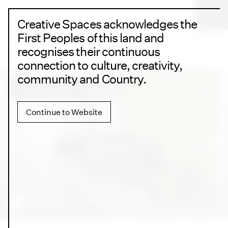
Creative Spaces acknowledges the
First Peoples of this land and
Home
Film or photography space
Large sound proof video
recognises their continuous
studio CBD/Fitzroy
connection to culture, creativity,
community and Country.
View all images
Continue to Website
From $200 per hour