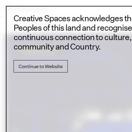
Creative Spaces acknowledges the
Peoples of this land and recognise
Home
Warehouse space
Lieutenant space
continuous connection to culture, 
community and Country.
View all images
Continue to Website