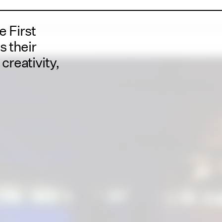
 First
s their
creativity,