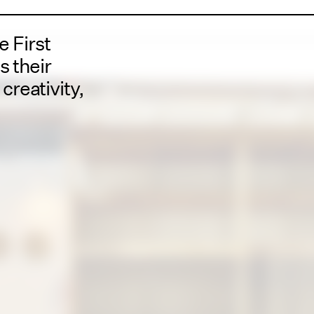
 First
s their
creativity,