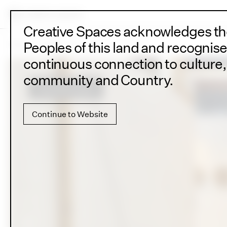
Creative Spaces acknowledges the
Peoples of this land and recognise
Home
Studio
Lockable Artist Studio
continuous connection to culture, 
community and Country.
View all images
Continue to Website