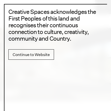
Creative Spaces acknowledges the
First Peoples of this land and
Home
Retail space
M08 845-851 Whitehorse rd
recognises their continuous
connection to culture, creativity,
View all images
community and Country.
Continue to Website
From $200 per day