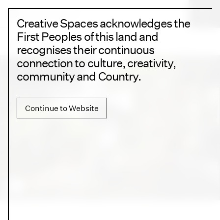
Creative Spaces acknowledges the
First Peoples of this land and
Home
Film or photography space
Marumali Cottage
recognises their continuous
connection to culture, creativity,
View all images
community and Country.
Continue to Website
From $450 per day