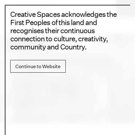
Creative Spaces acknowledges the
First Peoples of this land and
Home
Retail space
MATE.BIKE CREMORNE
recognises their continuous
connection to culture, creativity,
View all images
community and Country.
Continue to Website
From $450 per week