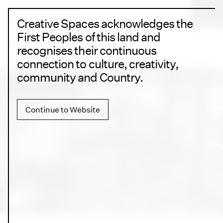
Creative Spaces acknowledges the
First Peoples of this land and
Home
Desk, office or co-working space
Mcfly Films
recognises their continuous
Waterfront Office and Post Suite.
connection to culture, creativity,
community and Country.
View all images
Continue to Website
From $25 per hour