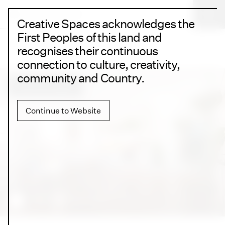
Creative Spaces acknowledges the
First Peoples of this land and
Home
Desk, office or co-working space
Meeting / Event /
recognises their continuous
Workshop Space, Footscray
connection to culture, creativity,
community and Country.
View all images
Continue to Website
From $50 per hour