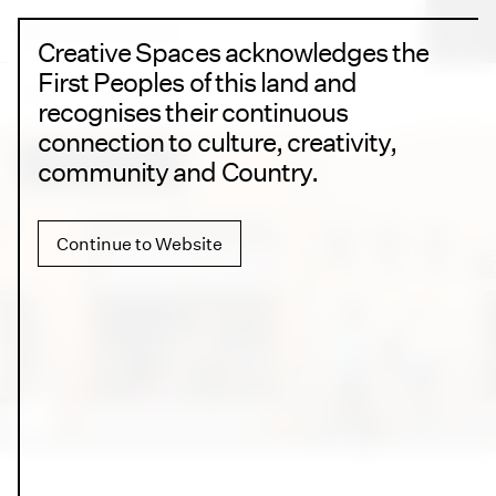
Creative Spaces acknowledges the
First Peoples of this land and
Home
Studio
Merri Creek Factory - Studio 4
recognises their continuous
connection to culture, creativity,
View all images
community and Country.
Continue to Website
From $600 per month