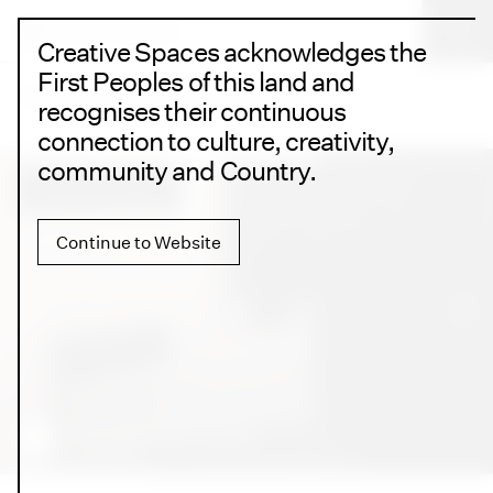
Creative Spaces acknowledges the
First Peoples of this land and
Home
Desk, office or co-working space
OFFICE-STUDIO-
recognises their continuous
RECORDING SPACE IN BAYSWATER!
connection to culture, creativity,
community and Country.
View all images
Continue to Website
From $375 per month