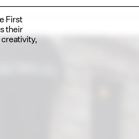
 First
s their
os
creativity,