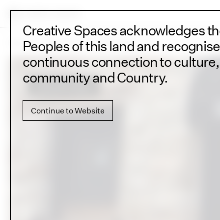
Creative Spaces acknowledges the
Peoples of this land and recognise
Home
Desk, office or co-working space
One plus 2 Artist Studi
continuous connection to culture, 
community and Country.
View all images
Continue to Website