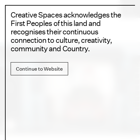
Creative Spaces acknowledges the
First Peoples of this land and
Home
Film or photography space
Oswald & Barcom
recognises their continuous
Pocket Photo, Video, Gallery & Casting Studio
connection to culture, creativity,
community and Country.
View all images
Continue to Website
From $100 per hour