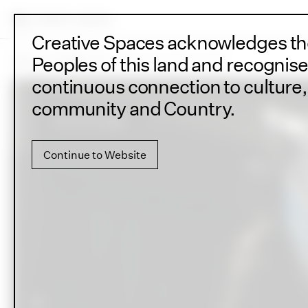
Creative Spaces acknowledges the
Peoples of this land and recognise
Home
Studio
PODCAST STUDIO ON HIRE
continuous connection to culture, 
community and Country.
View all images
Continue to Website