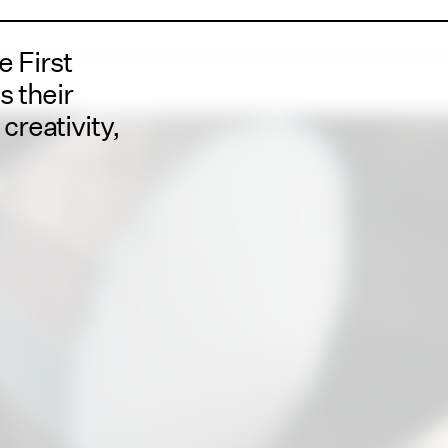
 First
s their
creativity,