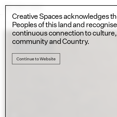
Creative Spaces acknowledges the
Peoples of this land and recognise
Home
Studio
Prim Haus
continuous connection to culture, 
community and Country.
View all images
Continue to Website