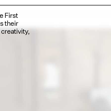
 First
s their
creativity,