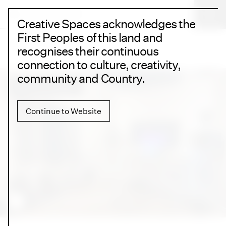
Creative Spaces acknowledges the
First Peoples of this land and
Home
Recording studio
Professional Creative Studio /
recognises their continuous
Office Space
connection to culture, creativity,
community and Country.
View all images
Continue to Website
From $150 per week