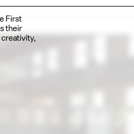
 First
s their
creativity,