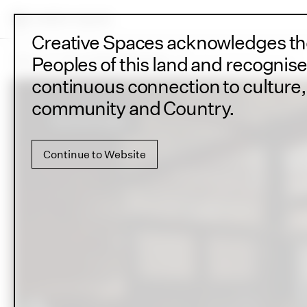
Creative Spaces acknowledges the
Peoples of this land and recognise
Home
Film or photography space
The Loft by Revolver Lane
continuous connection to culture, 
community and Country.
View all images
Continue to Website