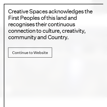
Creative Spaces acknowledges the
First Peoples of this land and
Home
Dance studio
RISE Studio
recognises their continuous
connection to culture, creativity,
View all images
community and Country.
Continue to Website
From $110 per hour