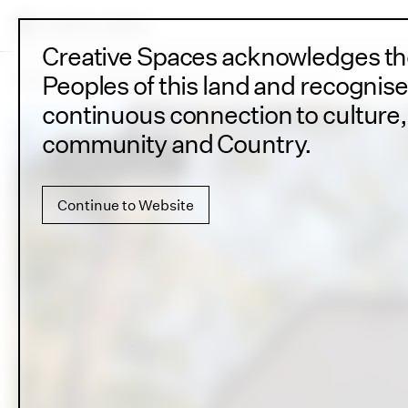
Creative Spaces acknowledges the
Peoples of this land and recognise
Home
Community space
SPACE at Kenmore Hills
continuous connection to culture, 
community and Country.
View all images
Continue to Website