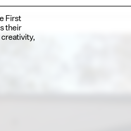
 First
s their
creativity,