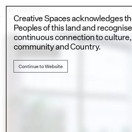
Creative Spaces acknowledges the
Peoples of this land and recognise
Home
Desk, office or co-working space
Semi-Private Creative 
continuous connection to culture, 
community and Country.
View all images
Continue to Website