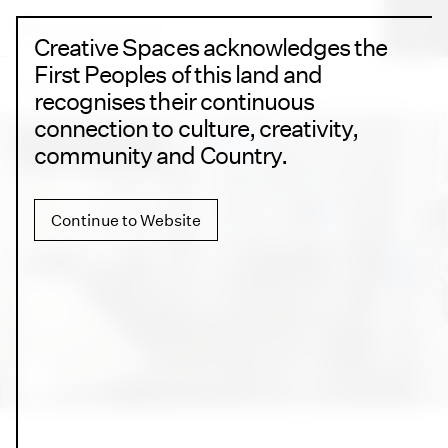
Creative Spaces acknowledges the
First Peoples of this land and
Home
Desk, office or co-working space
GB - Creative Sudio
recognises their continuous
connection to culture, creativity,
View all images
community and Country.
Continue to Website
From $500 per week