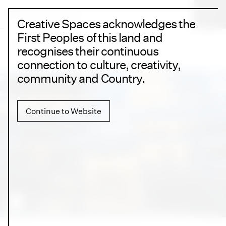
Creative Spaces acknowledges the
First Peoples of this land and
Home
Desk, office or co-working space
Shared Designer
recognises their continuous
Sanctuary
connection to culture, creativity,
community and Country.
View all images
Continue to Website
From $40 per hour