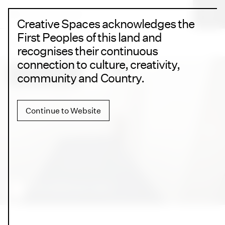
Creative Spaces acknowledges the
First Peoples of this land and
Home
Studio
Soundworks Arts Hub
recognises their continuous
connection to culture, creativity,
View all images
community and Country.
Continue to Website
From $150 per week