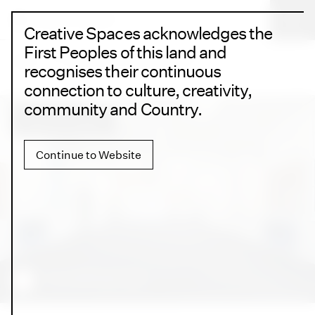
Creative Spaces acknowledges the
First Peoples of this land and
Home
Performance or rehearsal space
Strathfield Music
recognises their continuous
Room
connection to culture, creativity,
community and Country.
View all images
Continue to Website
From $55 per hour