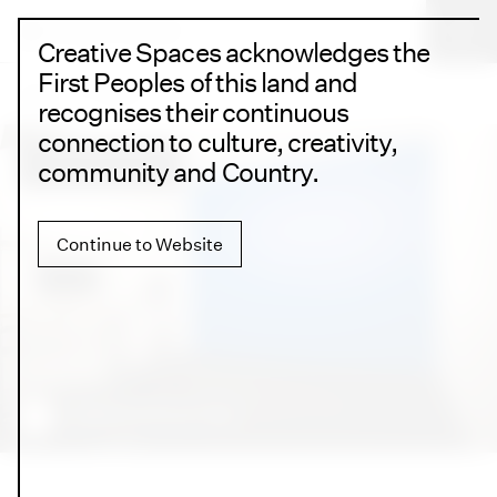
Creative Spaces acknowledges the
First Peoples of this land and
Home
Studio
Studio 1
recognises their continuous
connection to culture, creativity,
View all images
community and Country.
Continue to Website
From $450 per day