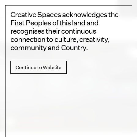
Creative Spaces acknowledges the
First Peoples of this land and
Home
Dance studio
STUDIO 107 Oakleigh Mezzanine
recognises their continuous
Studio
connection to culture, creativity,
community and Country.
View all images
Continue to Website
From $25 per hour