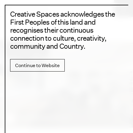
Creative Spaces acknowledges the
First Peoples of this land and
Home
Desk, office or co-working space
Studio Share with
recognises their continuous
creatives
connection to culture, creativity,
community and Country.
View all images
Continue to Website
From $550 per month