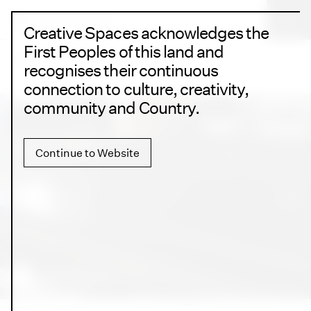
Creative Spaces acknowledges the
First Peoples of this land and
Home
Performance or rehearsal space
Sydney Music
recognises their continuous
Room
connection to culture, creativity,
community and Country.
View all images
Continue to Website
From $30 per hour