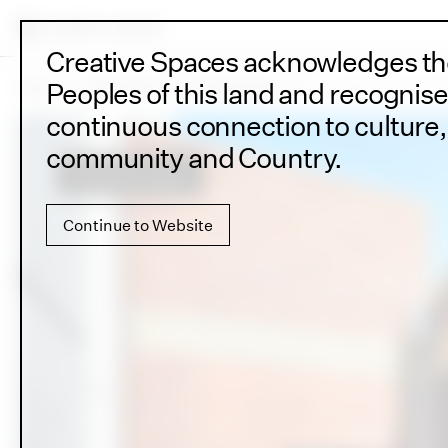
Creative Spaces acknowledges the
Peoples of this land and recognise
Home
Desk, office or co-working space
The Mighty Apollo Buil
continuous connection to culture, 
community and Country.
View all images
Continue to Website