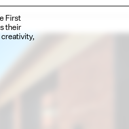
 First
s their
ding - Level 1
creativity,