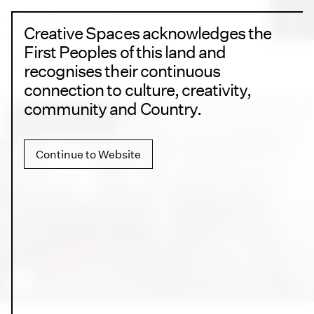
Creative Spaces acknowledges the
First Peoples of this land and
Home
Community space
The Newmarket Industrial
recognises their continuous
Kitchen
connection to culture, creativity,
community and Country.
View all images
Continue to Website
From $50 per hour