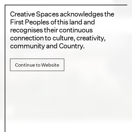
Creative Spaces acknowledges the
First Peoples of this land and
Home
Film or photography space
The Potterage
recognises their continuous
connection to culture, creativity,
View all images
community and Country.
Continue to Website
From $120 per hour