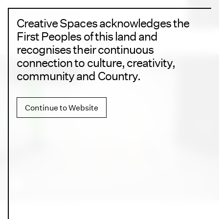
Creative Spaces acknowledges the
First Peoples of this land and
Home
Film or photography space
TLC Studio
recognises their continuous
connection to culture, creativity,
View all images
community and Country.
Continue to Website
From $90 per hour