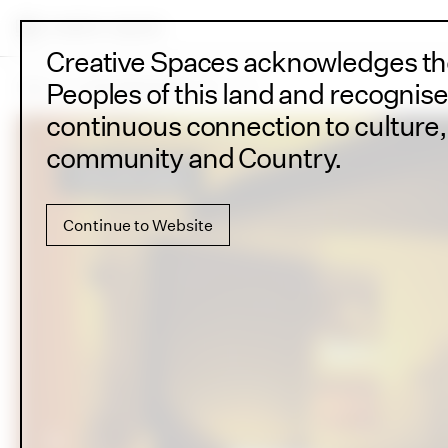
Creative Spaces acknowledges the
Peoples of this land and recognise
Home
Recording studio
UNiT2
continuous connection to culture, 
community and Country.
View all images
Continue to Website