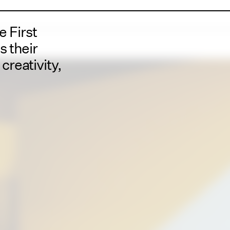
 First
s their
creativity,