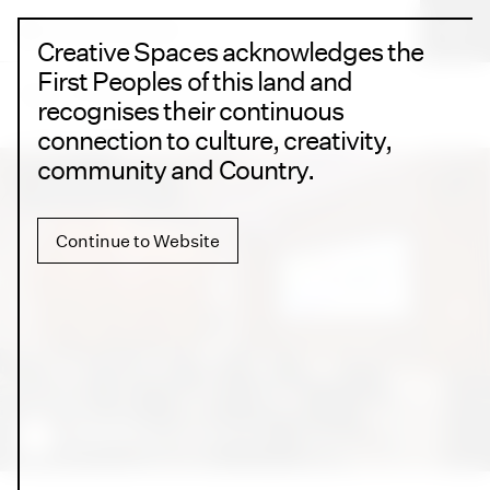
Creative Spaces acknowledges the
First Peoples of this land and
Home
Performance or rehearsal space
Victorian Pride
recognises their continuous
Centre - Theatrette
connection to culture, creativity,
community and Country.
View all images
Continue to Website
From $600 per half day