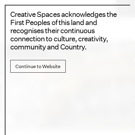
Creative Spaces acknowledges the
First Peoples of this land and
Home
Desk, office or co-working space
WOTSO
recognises their continuous
Workspace
connection to culture, creativity,
community and Country.
View all images
Continue to Website
From $750 per month