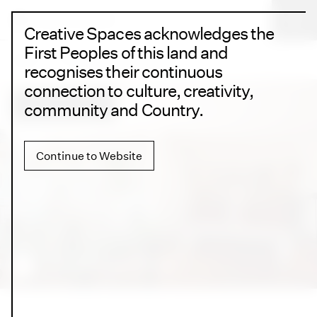
Creative Spaces acknowledges the
First Peoples of this land and
Home
Film or photography space
Yours - The Lounge
recognises their continuous
connection to culture, creativity,
View all images
community and Country.
Continue to Website
From $600 per half day