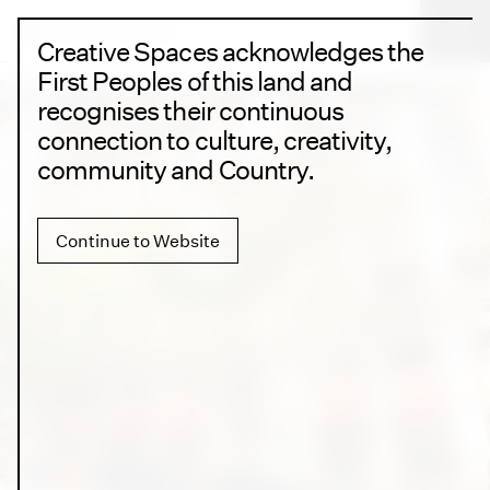
Creative Spaces acknowledges the
First Peoples of this land and
recognises their continuous
connection to culture, creativity,
community and Country.
Continue to Website