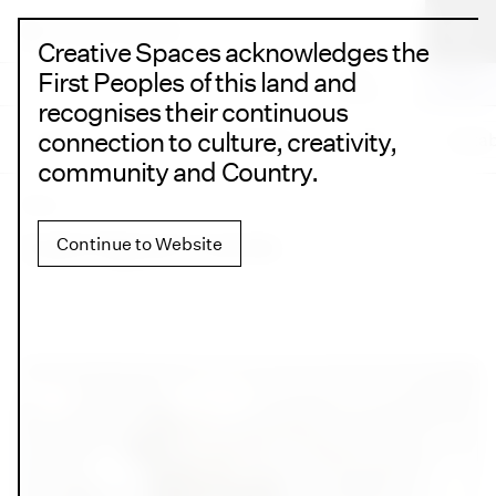
Creative Spaces acknowledges the
First Peoples of this land and
recognises their continuous
connection to culture, creativity,
Price
Capacity
Size
Suitab
FILTERS
community and Country.
Home
Australia
Creative Spaces in
Australia
Continue to Website
Showing
1
–
20
of
2777
space
s
.