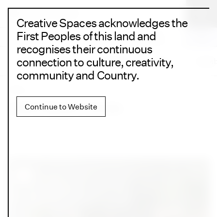
Creative Spaces acknowledges the
First Peoples of this land and
recognises their continuous
connection to culture, creativity,
Price
Capacity
Size
Suitab
FILTERS
community and Country.
Home
Australia
Creative Spaces in
Australia
Continue to Website
Showing
1
–
20
of
2520
space
s
.