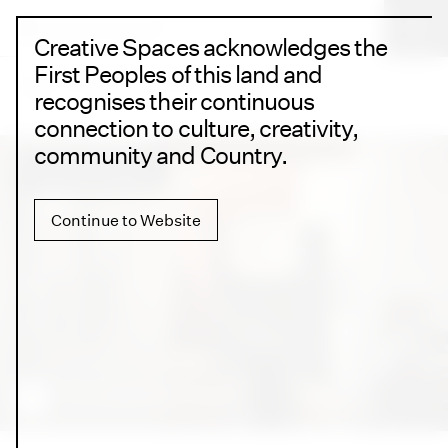
Creative Spaces acknowledges the
First Peoples of this land and
Home
Desk, office or co-working space
Fitzroy studio desk
recognises their continuous
or desks (up to 6)
connection to culture, creativity,
community and Country.
View all images
Continue to Website
From $600 per month