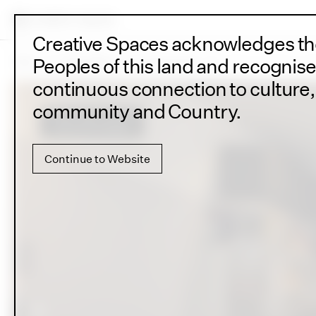
Creative Spaces acknowledges the
Peoples of this land and recognise
Home
Desk, office or co-working space
Desks Available in Col
continuous connection to culture, 
community and Country.
View all images
Continue to Website