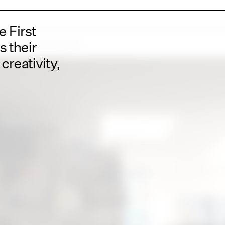
 First
s their
lingwood Architecture Office
creativity,