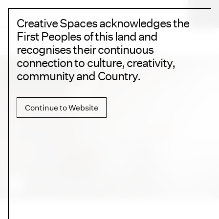
Creative Spaces acknowledges the
First Peoples of this land and
Home
Studio
Hutton House Studio
recognises their continuous
connection to culture, creativity,
View all images
community and Country.
Continue to Website
From $800 per day