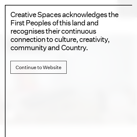
Creative Spaces acknowledges the
First Peoples of this land and
Home
Studio
Hope street / private studio in shared space
recognises their continuous
connection to culture, creativity,
View all images
community and Country.
Continue to Website
From $700 per month