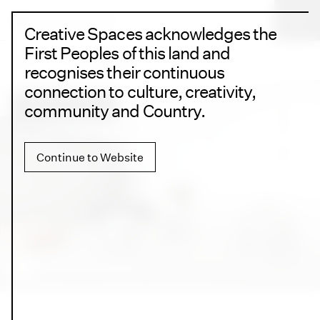
Creative Spaces acknowledges the
First Peoples of this land and
Home
Warehouse space
Luna Event Space
recognises their continuous
connection to culture, creativity,
View all images
community and Country.
Continue to Website
From $3 per day