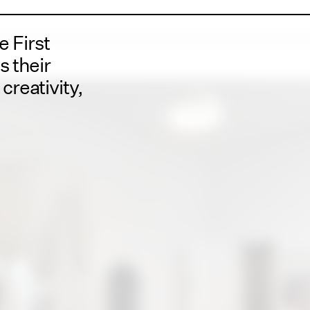
 First
s their
creativity,