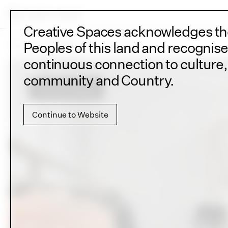
Creative Spaces acknowledges the
Peoples of this land and recognise
Home
Retail space
Pop Up Upstairs
continuous connection to culture, 
community and Country.
View all images
Continue to Website