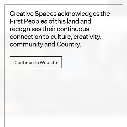
Creative Spaces acknowledges the
First Peoples of this land and
Home
Recording studio
Recording studio
recognises their continuous
connection to culture, creativity,
View all images
community and Country.
Continue to Website
From $40 per hour