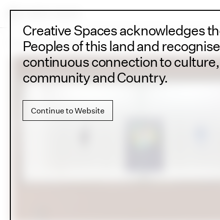
Creative Spaces acknowledges the
Peoples of this land and recognise
Home
Latest articles
Exhibition: Anxious Creatures (Having Int
continuous connection to culture, 
community and Country.
Continue to Website