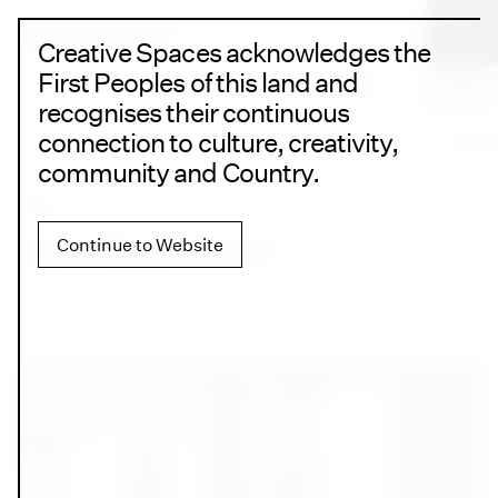
Creative Spaces acknowledges the
First Peoples of this land and
recognises their continuous
connection to culture, creativity,
Price
Capacity
Size
Suitab
FILTERS
community and Country.
Home
Australia
Creative Spaces in
Australia
Continue to Website
Showing
1
–
20
of
2520
space
s
.