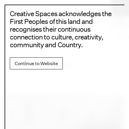
Creative Spaces acknowledges the
First Peoples of this land and
recognises their continuous
connection to culture, creativity,
Price
Capacity
Size
Suitab
FILTERS
community and Country.
Home
Australia
Creative Spaces in
Australia
Continue to Website
Showing
1
–
20
of
2519
space
s
.